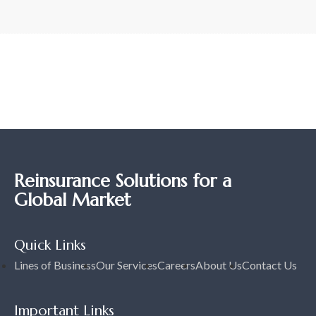
Reinsurance Solutions for a
Global Market
Quick Links
Lines of Business
Our Services
Careers
About Us
Contact Us
Important Links