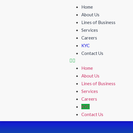
Home
About Us
Lines of Business
Services
Careers
KYC
Contact Us
Home
About Us
Lines of Business
Services
Careers
KYC
Contact Us