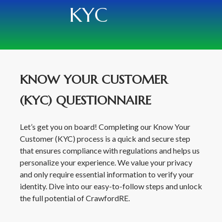
KYC
KNOW YOUR CUSTOMER
(KYC) QUESTIONNAIRE
Let’s get you on board! Completing our Know Your
Customer (KYC) process is a quick and secure step
that ensures compliance with regulations and helps us
personalize your experience. We value your privacy
and only require essential information to verify your
identity. Dive into our easy-to-follow steps and unlock
the full potential of CrawfordRE.